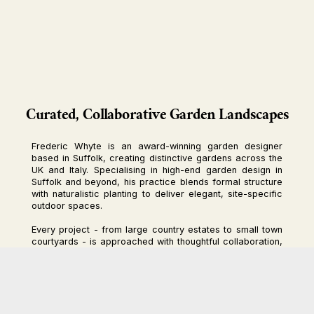
Curated, Collaborative Garden Landscapes
Frederic Whyte is an award-winning garden designer
based in Suffolk, creating distinctive gardens across the
UK and Italy. Specialising in high-end garden design in
Suffolk and beyond, his practice blends formal structure
with naturalistic planting to deliver elegant, site-specific
outdoor spaces.
Every project - from large country estates to small town
courtyards - is approached with thoughtful collaboration,
craftsmanship, and sensitivity to place. Materials and
planting are carefully selected to complement the home
and reflect the unique character of each setting.