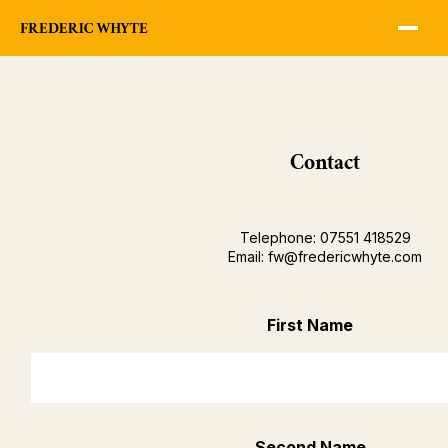
Contact
Telephone: 07551 418529
Email: fw@fredericwhyte.com
First Name
Second Name