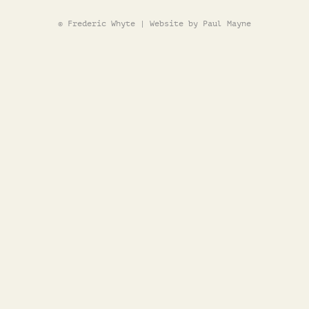
© Frederic Whyte | Website by Paul Mayne