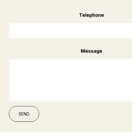
Telephone
Message