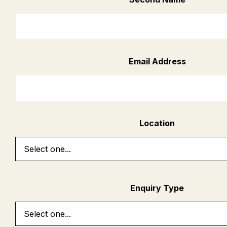
Email Address
Location
Enquiry Type