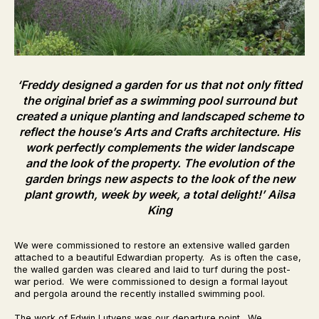
‘Freddy designed a garden for us that not only fitted
the original brief as a swimming pool surround but
created a unique planting and landscaped scheme to
reflect the house’s Arts and Crafts architecture. His
work perfectly complements the wider landscape
and the look of the property. The evolution of the
garden brings new aspects to the look of the new
plant growth, week by week, a total delight!’
Ailsa
King
We were commissioned to restore an extensive walled garden
attached to a beautiful Edwardian property. As is often the case,
the walled garden was cleared and laid to turf during the post-
war period. We were commissioned to design a formal layout
and pergola around the recently installed swimming pool.
The work of Edwin Lutyens was our departure point. We