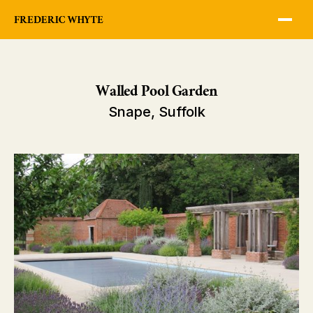
Walled Pool Garden
Snape, Suffolk