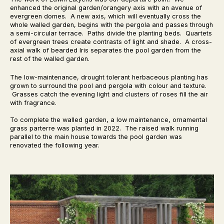
enhanced the original garden/orangery axis with an avenue of
evergreen domes. A new axis, which will eventually cross the
whole walled garden, begins with the pergola and passes through
a semi-circular terrace. Paths divide the planting beds. Quartets
of evergreen trees create contrasts of light and shade. A cross-
axial walk of bearded Iris separates the pool garden from the
rest of the walled garden.
The low-maintenance, drought tolerant herbaceous planting has
grown to surround the pool and pergola with colour and texture.
Grasses catch the evening light and clusters of roses fill the air
with fragrance.
To complete the walled garden, a low maintenance, ornamental
grass parterre was planted in 2022. The raised walk running
parallel to the main house towards the pool garden was
renovated the following year.