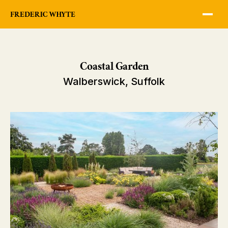
Coastal Garden
Walberswick, Suffolk