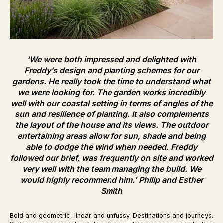
‘We were both impressed and delighted with
Freddy’s design and planting schemes for our
gardens. He really took the time to understand what
we were looking for. The garden works incredibly
well with our coastal setting in terms of angles of the
sun and resilience of planting. It also complements
the layout of the house and its views. The outdoor
entertaining areas allow for sun, shade and being
able to dodge the wind when needed. Freddy
followed our brief, was frequently on site and worked
very well with the team managing the build. We
would highly recommend him.’
Philip and Esther
Smith
Bold and geometric, linear and unfussy. Destinations and journeys.