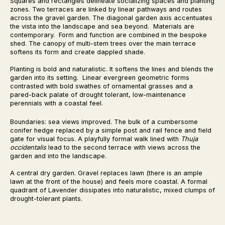
Squares and rectangles delineate socializing spaces and planting
zones. Two terraces are linked by linear pathways and routes
across the gravel garden. The diagonal garden axis accentuates
the vista into the landscape and sea beyond. Materials are
contemporary. Form and function are combined in the bespoke
shed. The canopy of multi-stem trees over the main terrace
softens its form and create dappled shade.
Planting is bold and naturalistic. It softens the lines and blends the
garden into its setting. Linear evergreen geometric forms
contrasted with bold swathes of ornamental grasses and a
pared-back palate of drought tolerant, low-maintenance
perennials with a coastal feel.
Boundaries: sea views improved. The bulk of a cumbersome
conifer hedge replaced by a simple post and rail fence and field
gate for visual focus. A playfully formal walk lined with
Thuja
occidentalis
lead to the second terrace with views across the
garden and into the landscape.
A central dry garden. Gravel replaces lawn (there is an ample
lawn at the front of the house) and feels more coastal. A formal
quadrant of Lavender dissipates into naturalistic, mixed clumps of
drought-tolerant plants.